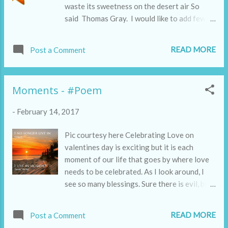
waste its sweetness on the desert air So
said Thomas Gray. I would like to add few
lines to this famous elegy:
READ MORE
Post a Comment
Moments - #Poem
-
February 14, 2017
Pic courtesy here Celebrating Love on
valentines day is exciting but it is each
moment of our life that goes by where love
needs to be celebrated. As I look around, I
see so many blessings. Sure there is evil, but
I can't help noticing the goodness that
silently, sheepishly is hidden everywhere.
READ MORE
Post a Comment