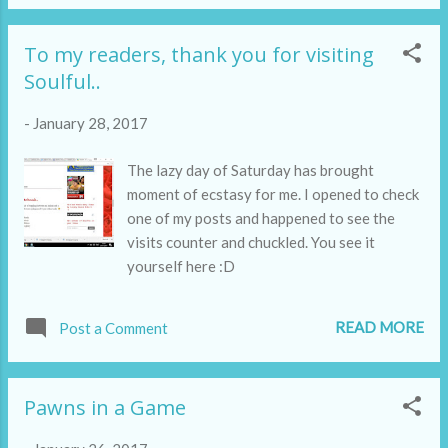
To my readers, thank you for visiting
Soulful..
-
January 28, 2017
The lazy day of Saturday has brought
moment of ecstasy for me. I opened to check
one of my posts and happened to see the
visits counter and chuckled. You see it
yourself here :D
READ MORE
Post a Comment
Pawns in a Game