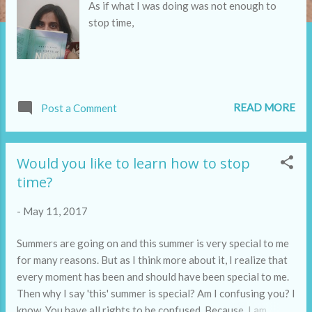
As if what I was doing was not enough to
stop time,
READ MORE
Post a Comment
Would you like to learn how to stop
time?
-
May 11, 2017
Summers are going on and this summer is very special to me
for many reasons. But as I think more about it, I realize that
every moment has been and should have been special to me.
Then why I say 'this' summer is special? Am I confusing you? I
know. You have all rights to be confused. Because, I am