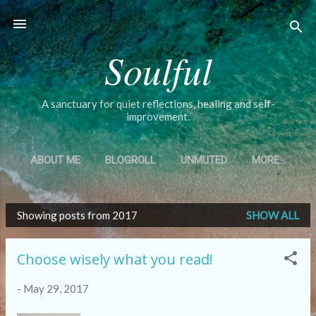
Skip to main content
Soulful
A sanctuary for quiet reflections, healing and self-
improvement.
ABOUT ME
BLOGROLL
UNMUTED
MORE…
Showing posts from 2017
SHOW ALL
P
o
Choose wisely what you read!
s
t
-
May 29, 2017
s