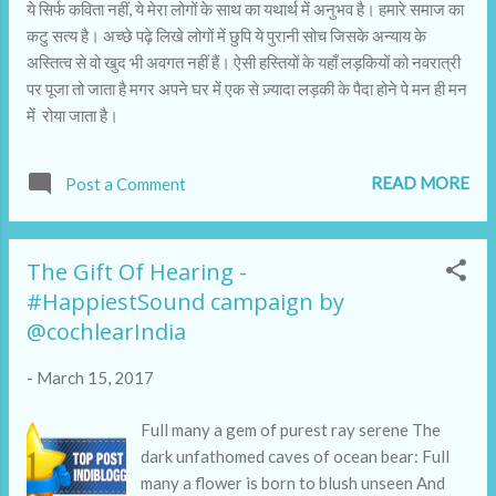
ये सिर्फ कविता नहीं, ये मेरा लोगों के साथ का यथार्थ में अनुभव है। हमारे समाज का
कटु सत्य है। अच्छे पढ़े लिखे लोगों में छुपि ये पुरानी सोच जिसके अन्याय के
अस्तित्व से वो खुद भी अवगत नहीं हैं। ऐसी हस्तियों के यहाँ लड़कियों को नवरात्री
पर पूजा तो जाता है मगर अपने घर में एक से ज़्यादा लड़की के पैदा होने पे मन ही मन
में रोया जाता है।
READ MORE
Post a Comment
The Gift Of Hearing -
#HappiestSound campaign by
@cochlearIndia
-
March 15, 2017
Full many a gem of purest ray serene The
dark unfathomed caves of ocean bear: Full
many a flower is born to blush unseen And