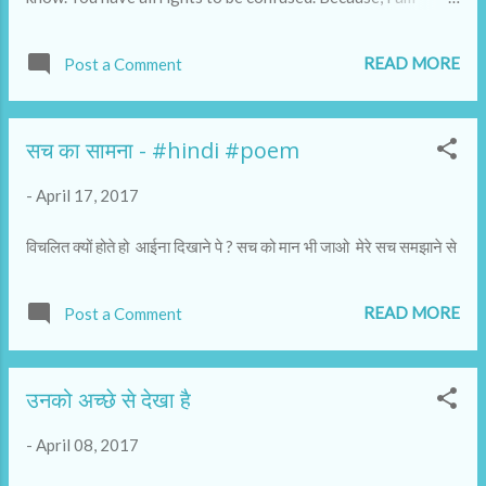
talking to you from a space that is very different. I am
writing this from a space that can be seen as stillness.
READ MORE
Post a Comment
सच का सामना - #hindi #poem
-
April 17, 2017
विचलित क्यों होते हो आईना दिखाने पे ? सच को मान भी जाओ मेरे सच समझाने से
READ MORE
Post a Comment
उनको अच्छे से देखा है
-
April 08, 2017