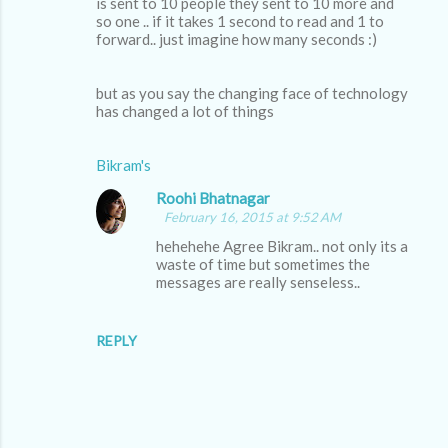
is sent to 10 people they sent to 10 more and
so one .. if it takes 1 second to read and 1 to
forward.. just imagine how many seconds :)
but as you say the changing face of technology
has changed a lot of things
Bikram's
Roohi Bhatnagar
February 16, 2015 at 9:52 AM
hehehehe Agree Bikram.. not only its a
waste of time but sometimes the
messages are really senseless..
REPLY