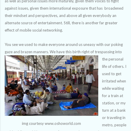
as well as personal issues more maturely, given them voices to fight
against issues, given them international exposure that has broadened
their mindset and perspectives, and above all given everybody an
alternate source of entertainment. Still, there is another far greater
effect of mobile social networking.
You see we used to make everyone around us uneasy with our poking
gaze and brazen manners. We
have this birth right of trespassing into
the personal
life of others. I
used to get
irritated when
while waiting
for a train at
station, or my
turn at a bank
or traveling in
img courtesy www.oshoworld.com
metro, people