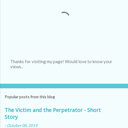
Thanks for visiting my page! Would love to know your
views..
P
o
s
t
a
C
Popular posts from this blog
o
m
m
The Victim and the Perpetrator - Short
e
Story
n
t
-
October 08, 2014