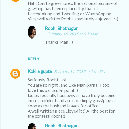
Hah! Can't agree more... the national pastime of
o
gawking has been replaced by that of
m
Facebooking and Tweeting or WhatsApping...
Very well written Roohi, absolutely enjoyed... :-)
m
Roohi Bhatnagar
e
February 16, 2015 at 9:50 AM
n
Thanks Mani :)
t
s
REPLY
Kokila gupta
February 11, 2015 at 1:44 PM
Seriously Roohi... lol ..
You are so right ..and Like Maniparna , I too,
love this particular point :)
ladies specially housewives have truly become
more confident and are not simply gossiping as
soon as the husband leaves for office ...
A well written piece ..loved it :) All the best for
the contest Roohi :)
Roohi Bhatnagar