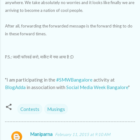
anywhere. We take absolutely no worries and it looks like finally we are
arriving to become a nation of cool people.
After all, forwarding the forwarded message is the forward thing to do
in these forward times.
P.S.: जल्दी फॉरवर्ड करो, मार्केट में नया आया है :D
"I am participating in the
#SMWBangalore
activity at
BlogAdda
in association with
Social Media Week Bangalore
"
Contests
Musings
Maniparna
February 11, 2015 at 9:10 AM
C