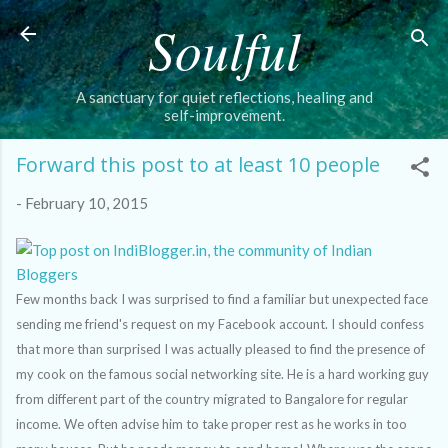
Soulful
Skip to main content
A sanctuary for quiet reflections, healing and
self-improvement.
Forward this post to at least 10 people
-
February 10, 2015
Few months back I was surprised to find a familiar but unexpected face
sending me friend's request on my Facebook account. I should confess
that more than surprised I was actually pleased to find the presence of
my cook on the famous social networking site. He is a hard working guy
from different part of the country migrated to Bangalore for regular
income. We often advise him to take proper rest as he works in too