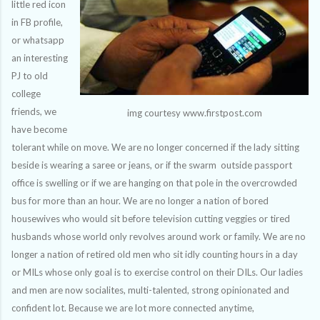
little red icon
in FB profile,
or whatsapp
an interesting
PJ to old
college
friends, we
img courtesy www.firstpost.com
have become
tolerant while on move. We are no longer concerned if the lady sitting
beside is wearing a saree or jeans, or if the swarm outside passport
office is swelling or if we are hanging on that pole in the overcrowded
bus for more than an hour. We are no longer a nation of bored
housewives who would sit before television cutting veggies or tired
husbands whose world only revolves around work or family. We are no
longer a nation of retired old men who sit idly counting hours in a day
or MILs whose only goal is to exercise control on their DILs. Our ladies
and men are now socialites, multi-talented, strong opinionated and
confident lot. Because we are lot more connected anytime,