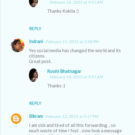
February 16, 2015 at 9:51 AM
Thanks Kokila :)
REPLY
Indrani
February 11, 2015 at 2:58 PM
Yes social media has changed the world and its
citizens.
Great post.
Roohi Bhatnagar
February 16, 2015 at 9:51 AM
Thanks :)
REPLY
Bikram
February 12, 2015 at 5:17 PM
I am sick and tired of all this forwarding .. so
much waste of time I feel .. now look a message