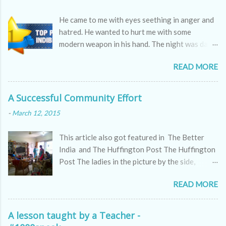
He came to me with eyes seething in anger and
hatred. He wanted to hurt me with some
modern weapon in his hand. The night was dark
as the skin of a cobra, hissing through the
READ MORE
sounds of winds.
A Successful Community Effort
-
March 12, 2015
This article also got featured in The Better
India and The Huffington Post The Huffington
Post The ladies in the picture by the side,
appear to be kitty partying but they are doing
READ MORE
far more serious work, a work which all of us
might ignore but which makes a huge difference
to the world we live in. These are passionate
A lesson taught by a Teacher -
women who are making a difference to the