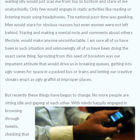
waiting idly would just scan me from top to bottom and stare at me
unabashedly. Only few would engage in static activities like reading or
listening music
using
headphones. The national past-time was gawking.
Men would stare for obvious reasons but even women were not left
behind. Staring and making a mental note and comments about others
lifestyle, would make anyone uncomfortable. I am sure all of us have
been in such situation and unknowingly all of us have been doing the
exact same thing. Sprouting from this seed of boredom was our
impatient attitude that would drive us in breaking queues, getting into
ugly scenes for space in a
packed
bus or trains and letting our creative
streaks erupt as ugly graffiti at improper places.
But recently these things have begun to change. No more people are
sitting idle and gaping at each
other. With minds happily engaged in
browsing
through
tweets,
checking that