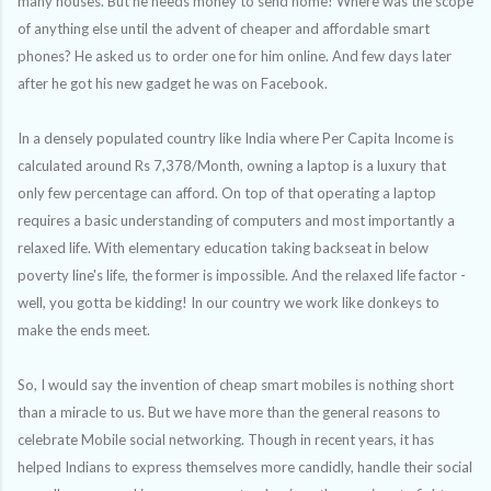
many houses. But he needs money to send home! Where was the scope
of anything else until the advent of cheaper and affordable smart
phones
?
He asked us to order one for him online. And few days later
after he got his new gadget he was on Facebook.
In a densely populated country like India where
Per Capita Income is
calculated around Rs 7,378/Month, owning a laptop is a luxury that
only few percentage can afford. On top of that operating a laptop
requires a basic understanding of computers and most importantly a
relaxed life. With elementary education taking backseat in below
poverty line's life, the former is impossible. And the relaxed life factor -
well, you gotta be kidding! In our country we work like donkeys to
make the ends meet.
So, I would say the invention of cheap smart mobiles is nothing short
than a miracle to us. But we have more than the general reasons to
celebrate Mobile social networking. Though in recent years, it has
helped Indians to express themselves more candidly, handle their social