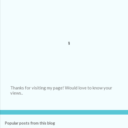
Thanks for visiting my page! Would love to know your
views..
P
o
s
t
a
C
Popular posts from this blog
o