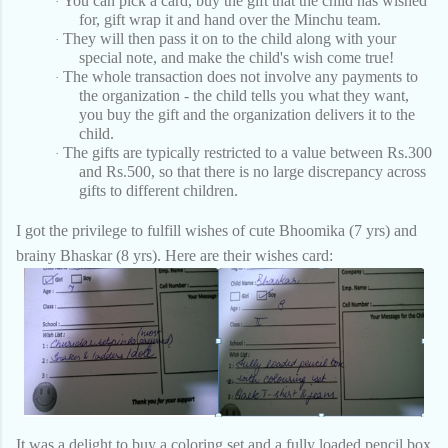
You can pick a card, buy the gift that the child has wished
·
for, gift wrap it and hand over the Minchu team.
They will then pass it on to the child along with your
·
special note, and make the child's wish come true!
The whole transaction does not involve any payments to
·
the organization - the child tells you what they want,
you buy the gift and the organization delivers it to the
child.
The gifts are typically restricted to a value between Rs.300
·
and Rs.500, so that there is no large discrepancy across
gifts to different children.
I got the privilege to fulfill wishes of cute Bhoomika (7 yrs) and
brainy Bhaskar (8 yrs). Here are their wishes card:
It was a delight to buy a coloring set and a fully loaded pencil box