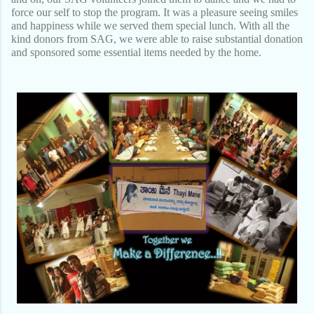
force our self to stop the program. It was a pleasure seeing smiles
and happiness while we served them special lunch. With all the
kind donors from SAG, we were able to raise substantial donation
and sponsored some essential items needed by the home.