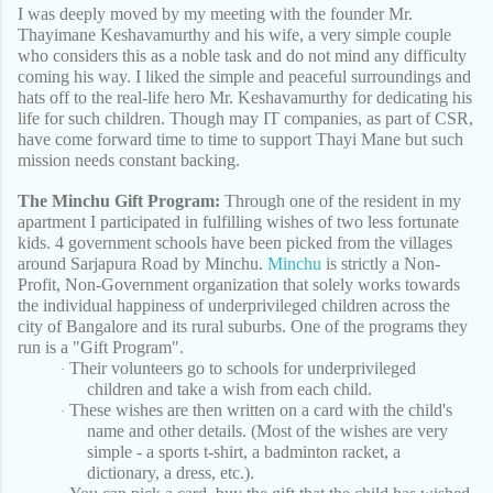
I was deeply moved by my meeting with the founder Mr.
Thayimane Keshavamurthy and his wife, a very simple couple
who considers this as a noble task and do not mind any difficulty
coming his way. I liked the simple and peaceful surroundings and
hats off to the real-life hero Mr. Keshavamurthy for dedicating his
life for such children. Though may IT companies, as part of CSR,
have come forward time to time to support Thayi Mane but such
mission needs constant backing.
The Minchu Gift Program:
Through one of the resident in my
apartment I participated in fulfilling wishes of two less fortunate
kids. 4 government schools have been picked from the villages
around Sarjapura Road by Minchu.
Minchu
is strictly a Non-
Profit, Non-Government organization that solely works towards
the individual happiness of underprivileged children across the
city of Bangalore and its rural suburbs. One of the programs they
run is a "Gift Program".
Their volunteers go to schools for underprivileged
·
children and take a wish from each child.
These wishes are then written on a card with the child's
·
name and other details. (Most of the wishes are very
simple - a sports t-shirt, a badminton racket, a
dictionary, a dress, etc.).