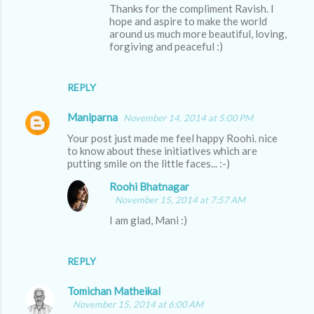
Thanks for the compliment Ravish. I
hope and aspire to make the world
around us much more beautiful, loving,
forgiving and peaceful :)
REPLY
Maniparna
November 14, 2014 at 5:00 PM
Your post just made me feel happy Roohi. nice
to know about these initiatives which are
putting smile on the little faces... :-)
Roohi Bhatnagar
November 15, 2014 at 7:57 AM
I am glad, Mani :)
REPLY
Tomichan Matheikal
November 15, 2014 at 6:00 AM