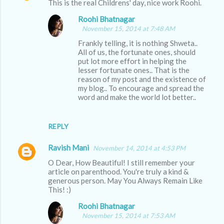
This is the real Childrens' day, nice work Roohi.
Roohi Bhatnagar
November 15, 2014 at 7:48 AM
Frankly telling, it is nothing Shweta..
All of us, the fortunate ones, should
put lot more effort in helping the
lesser fortunate ones.. That is the
reason of my post and the existence of
my blog.. To encourage and spread the
word and make the world lot better..
REPLY
Ravish Mani
November 14, 2014 at 4:53 PM
O Dear, How Beautiful! I still remember your
article on parenthood. You're truly a kind &
generous person. May You Always Remain Like
This! :)
Roohi Bhatnagar
November 15, 2014 at 7:53 AM