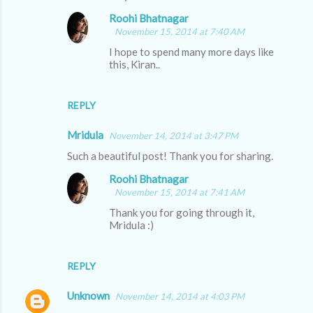
m
Roohi Bhatnagar
m
November 15, 2014 at 7:40 AM
e
I hope to spend many more days like
this, Kiran..
n
t
s
REPLY
Mridula
November 14, 2014 at 3:47 PM
Such a beautiful post! Thank you for sharing.
Roohi Bhatnagar
November 15, 2014 at 7:41 AM
Thank you for going through it,
Mridula :)
REPLY
Unknown
November 14, 2014 at 4:03 PM