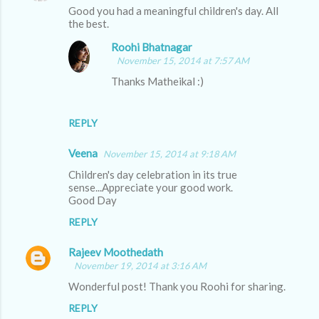
Good you had a meaningful children's day. All
the best.
Roohi Bhatnagar
November 15, 2014 at 7:57 AM
Thanks Matheikal :)
REPLY
Veena
November 15, 2014 at 9:18 AM
Children's day celebration in its true
sense...Appreciate your good work.
Good Day
REPLY
Rajeev Moothedath
November 19, 2014 at 3:16 AM
Wonderful post! Thank you Roohi for sharing.
REPLY