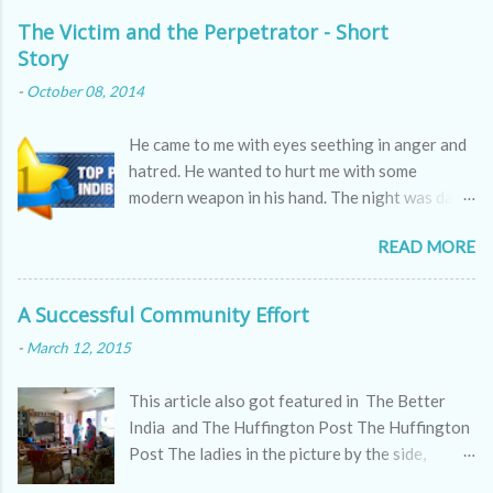
m
m
The Victim and the Perpetrator - Short
e
Story
n
t
-
October 08, 2014
He came to me with eyes seething in anger and
hatred. He wanted to hurt me with some
modern weapon in his hand. The night was dark
as the skin of a cobra, hissing through the
READ MORE
sounds of winds.
A Successful Community Effort
-
March 12, 2015
This article also got featured in The Better
India and The Huffington Post The Huffington
Post The ladies in the picture by the side,
appear to be kitty partying but they are doing