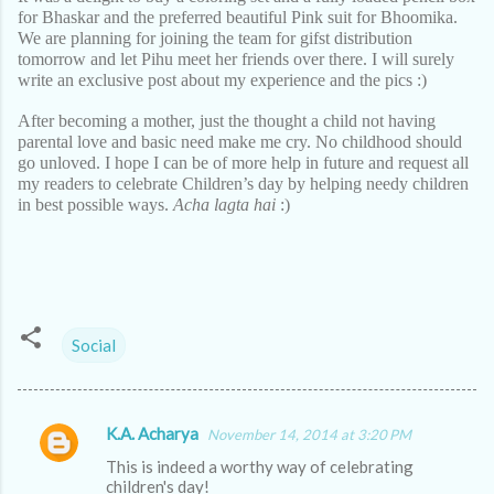
for Bhaskar and the preferred beautiful Pink suit for Bhoomika.
We are planning for joining the team for gifst distribution
tomorrow and let Pihu meet her friends over there. I will surely
write an exclusive post about my experience and the pics :)
After becoming a mother, just the thought a child not having
parental love and basic need make me cry. No childhood should
go unloved. I hope I can be of more help in future and request all
my readers to celebrate Children’s day by helping needy children
in best possible ways.
Acha lagta hai
:)
Social
K.A. Acharya
November 14, 2014 at 3:20 PM
C
This is indeed a worthy way of celebrating
o
children's day!