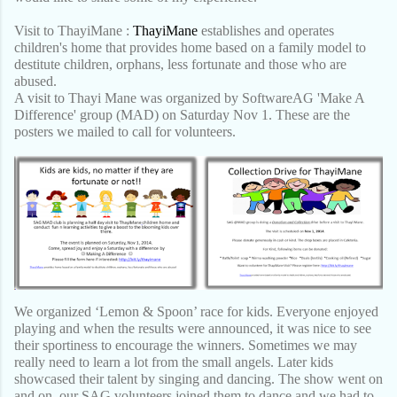
Visit to ThayiMane :
ThayiMane
establishes and operates
children's home that provides home based on a family model to
destitute children, orphans, less fortunate and those who are
abused.
A visit to Thayi Mane was organized by SoftwareAG 'Make A
Difference' group (MAD) on Saturday Nov 1. These are the
posters we mailed to call for volunteers.
We organized ‘Lemon & Spoon’ race for kids. Everyone enjoyed
playing and when the results were ann
ounced, it was nice to see
their sportiness to encourage the winners. Sometimes we may
really need to learn a lot from the small angels. Later kids
showcased their talent by singing and dancing. The show went on
and on, our SAG volunteers joined them to dance and we had to