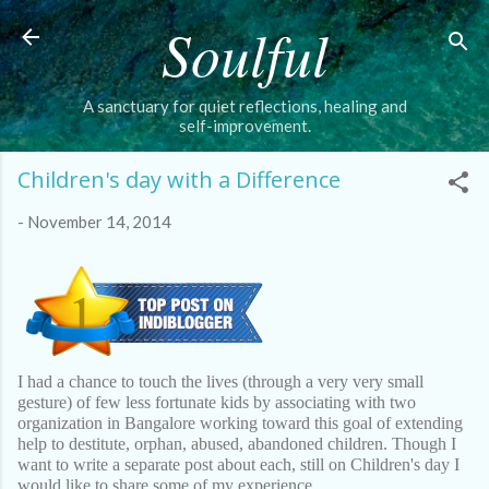
Soulful
Skip to main content
A sanctuary for quiet reflections, healing and
self-improvement.
Children's day with a Difference
-
November 14, 2014
I had a chance to touch the lives (through a very very small
gesture) of few less fortunate kids by associating with two
organization in Bangalore working toward this goal of extending
help to destitute, orphan, abused, abandoned children. Though I
want to write a separate post about each, still on Children's day I
would like to share some of my experience.