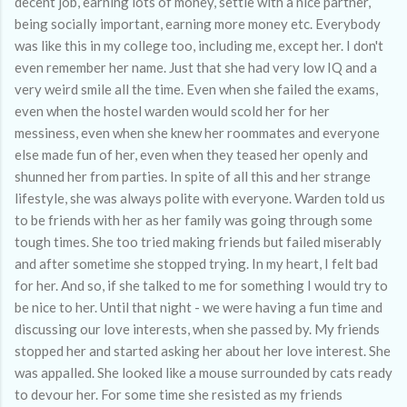
decent job, earning lots of money, settle with a nice partner,
being socially important, earning more money etc. Everybody
was like this in my college too, including me, except her. I don't
even remember her name. Just that she had very low IQ and a
very weird smile all the time. Even when she failed the exams,
even when the hostel warden would scold her for her
messiness, even when she knew her roommates and everyone
else made fun of her, even when they teased her openly and
shunned her from parties. In spite of all this and her strange
lifestyle, she was always polite with everyone. Warden told us
to be friends with her as her family was going through some
tough times. She too tried making friends but failed miserably
and after sometime she stopped trying. In my heart, I felt bad
for her. And so, if she talked to me for something I would try to
be nice to her. Until that night - we were having a fun time and
discussing our love interests, when she passed by. My friends
stopped her and started asking her about her love interest. She
was appalled. She looked like a mouse surrounded by cats ready
to devour her. For some time she resisted as my friends