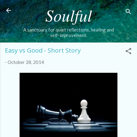
Soulful
Skip to main content
A sanctuary for quiet reflections, healing and
self-improvement.
Easy vs Good - Short Story
-
October 28, 2014