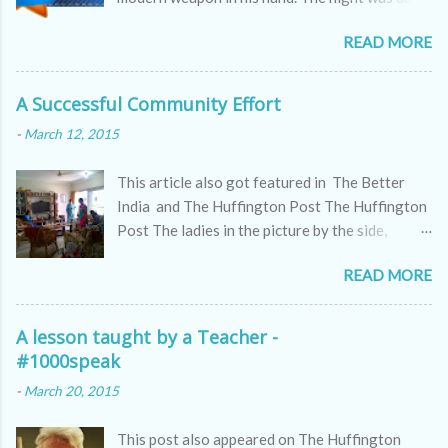
as the skin of a cobra, hissing through the
READ MORE
sounds of winds.
A Successful Community Effort
-
March 12, 2015
This article also got featured in The Better
India and The Huffington Post The Huffington
Post The ladies in the picture by the side,
appear to be kitty partying but they are doing
READ MORE
far more serious work, a work which all of us
might ignore but which makes a huge difference
to the world we live in. These are passionate
A lesson taught by a Teacher -
women who are making a difference to the
#1000speak
world we live in by actively doing their bit. They
-
March 20, 2015
are the definition of the new-age women who
apart from managing their households, families
This post also appeared on The Huffington
and even jobs are taking pains to make