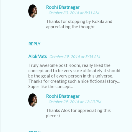
Roohi Bhatnagar
October 30, 2014 at 8:31 AM
Thanks for stopping by Kokila and
appreciating the thought..
REPLY
Alok Vats
October 29, 2014 at 5:35 AM
Truly awesome post Roohi, really liked the
concept and to be very sure ultimately it should
be the goal of every person in this universe.
Thanks for creating such a nice fictional story...
Super like the concept..
Roohi Bhatnagar
October 29, 2014 at 12:23 PM
Thanks Alok for appreciating this
piece :)