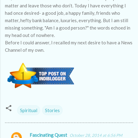
matter and leave those who don’t. Today I have everything I
had once desired- a good job, a happy family, friends who
matter, hefty bank balance, luxuries, everything. But I am still
missing something. "Am I a good person?" the words echoed in
my head out of nowhere.
Before I could answer, I recalled my next desire to have a News
Channel of my own.
Spiritual
Stories
Fascinating Quest
October 28, 2014 at 6:56 PM