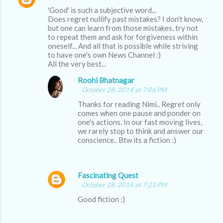
C
'Good' is such a subjective word...
o
Does regret nullify past mistakes? I don't know,
m
but one can learn from those mistakes, try not
to repeat them and ask for forgiveness within
m
oneself... And all that is possible while striving
to have one's own News Channel :)
e
All the very best...
n
Roohi Bhatnagar
t
October 28, 2014 at 7:06 PM
s
Thanks for reading Nimi.. Regret only
comes when one pause and ponder on
one's actions. In our fast moving lives,
we rarely stop to think and answer our
conscience.. Btw its a fiction :)
Fascinating Quest
October 28, 2014 at 7:21 PM
Good fiction :)