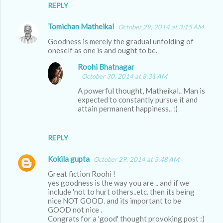
REPLY
Tomichan Matheikal
October 29, 2014 at 3:15 AM
Goodness is merely the gradual unfolding of
oneself as one is and ought to be.
Roohi Bhatnagar
October 30, 2014 at 8:31 AM
A powerful thought, Matheikal.. Man is
expected to constantly pursue it and
attain permanent happiness.. :)
REPLY
Kokila gupta
October 29, 2014 at 3:48 AM
Great fiction Roohi !
yes goodness is the way you are .. and if we
include 'not to hurt others..etc. then its being
nice NOT GOOD. and its important to be
GOOD not nice .
Congrats for a 'good' thought provoking post :)