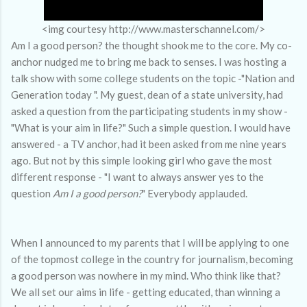
<img courtesy http://www.masterschannel.com/>
Am I a good person? the thought shook me to the core. My co-
anchor nudged me to bring me back to senses. I was hosting a
talk show with some college students on the topic -"Nation and
Generation today ". My guest, dean of a state university, had
asked a question from the participating students in my show -
"What is your aim in life?" Such a simple question. I would have
answered - a TV anchor, had it been asked from me nine years
ago. But not by this simple looking girl who gave the most
different response - "I want to always answer yes to the
question
Am I a good person?
" Everybody applauded.
When I announced to my parents that I will be applying to one
of the topmost college in the country for journalism, becoming
a good person was nowhere in my mind. Who think like that?
We all set our aims in life - getting educated, than winning a