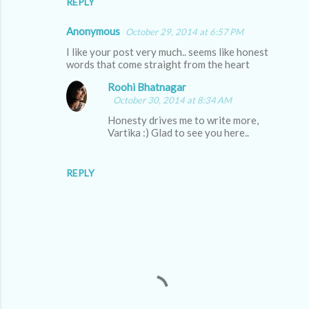
REPLY
Anonymous
October 29, 2014 at 6:57 PM
I like your post very much.. seems like honest
words that come straight from the heart
Roohi Bhatnagar
October 30, 2014 at 8:34 AM
Honesty drives me to write more,
Vartika :) Glad to see you here..
REPLY