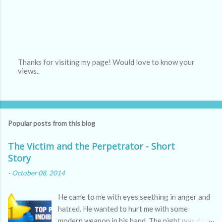
Thanks for visiting my page! Would love to know your
views..
P
o
s
t
a
C
Popular posts from this blog
o
m
m
The Victim and the Perpetrator - Short
e
Story
n
t
-
October 08, 2014
He came to me with eyes seething in anger and
hatred. He wanted to hurt me with some
modern weapon in his hand. The night was dark