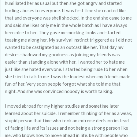
humiliated her as usual but then she got angry and started
hurling abuses to everyone. It was first time she reacted like
that and everyone was shell shocked. In the end she came to me
and said she likes only me in the whole batch as I have always
been nice to her. They gave me mocking looks and started
teasing me along her. My survival instinct triggered as I did not
wanted to be castigated as an outcast like her. That day my
desires shadowed my goodness as joining my friends was
easier than standing alone with her. I wanted her to hate me
just like she hated everyone. I started being rude to her when
she tried to talk to me. I was the loudest when my friends made
fun of her. Very soon people forgot what she told me that
night. And she was convinced nobody is worth talking.
I moved abroad for my higher studies and sometime later
learned about her suicide. I remember thinking of her as a weak,
stupid person that time who took an extreme decision instead
of facing life and its issues and not being a strong person like
me, who knows how to move ahead in life, be with people who