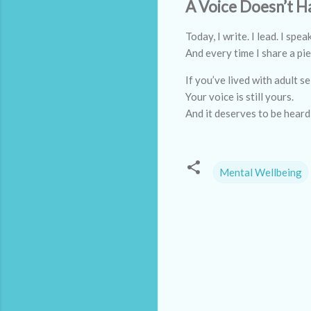
A Voice Doesn’t H
Today, I write. I lead. I spea
And every time I share a pie
If you’ve lived with adult s
Your voice is still yours.
And it deserves to be heard
Mental Wellbeing
C
o
m
m
e
n