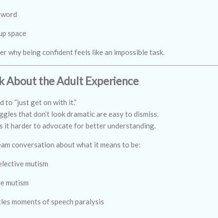
 word
 up space
 why being confident feels like an impossible task.
 About the Adult Experience
to “just get on with it.”
gles that don’t look dramatic are easy to dismiss.
s it harder to advocate for better understanding.
eam conversation about what it means to be:
elective mutism
ve mutism
ttles moments of speech paralysis