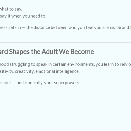
what to say.
 say it when you need to.
iness sets in — the distance between who you feel you are inside and
rd Shapes the Adult We Become
od struggling to speak in certain environments, you learn to rely o
itivity, creativity, emotional intelligence.
rmour — and ironically, your superpowers.