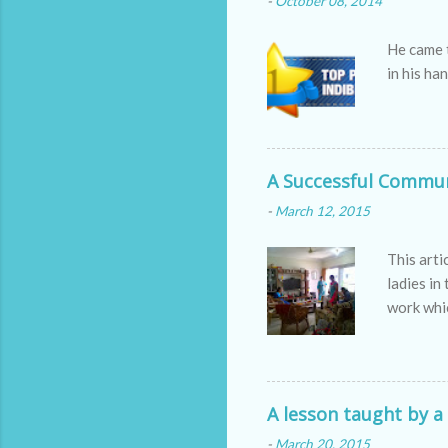
-
October 08, 2014
He came 
in his ha
A Successful Commun
-
March 12, 2015
This art
ladies in
work whic
passionat
are the 
jobs are 
participa
A lesson taught by a
-
March 20, 2015