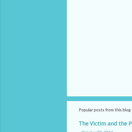
t
s
Popular posts from this blog
The Victim and the P