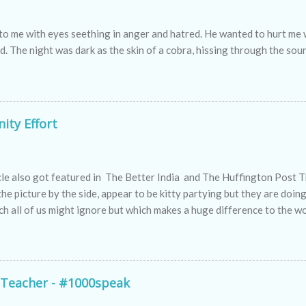
to me with eyes seething in anger and hatred. He wanted to hurt m
nd. The night was dark as the skin of a cobra, hissing through the sou
ity Effort
icle also got featured in The Better India and The Huffington Post 
 the picture by the side, appear to be kitty partying but they are doin
h all of us might ignore but which makes a huge difference to the wo
e women who are making a difference to the world we live in by activ
definition of the new-age women who apart from managing their hous
taking pains to make everyone in their community realize the import
tion to maintain a clean, healthy & sustainable environment.
 Teacher - #1000speak