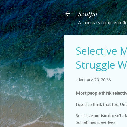
Soulful
A sanctuary for quiet refl
Selective 
Struggle W
-
January 23, 2026
Most people think selectiv
I used to think that too. Unt
Selective mutism doesn’t al
Sometimes it evolves.