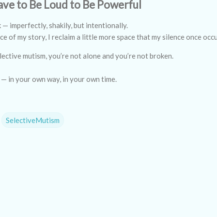
ave to Be Loud to Be Powerful
k — imperfectly, shakily, but intentionally.
ce of my story, I reclaim a little more space that my silence once occ
elective mutism, you’re not alone and you’re not broken.
 — in your own way, in your own time.
SelectiveMutism