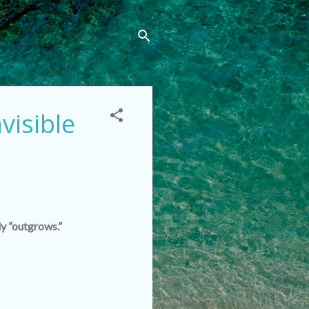
visible
ly “outgrows.”