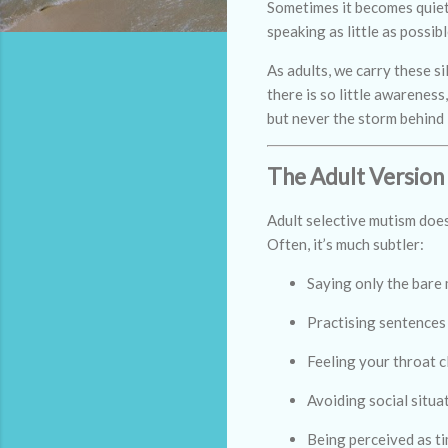
Sometimes it becomes quiete
speaking as little as possibl
As adults, we carry these s
there is so little awarenes
but never the storm behind i
The Adult Version
Adult selective mutism does
Often, it’s much subtler:
Saying only the bare
Practising sentences 
Feeling your throat c
Avoiding social situa
Being perceived as ti