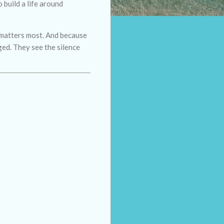
 build a life around
e matters most. And because
ged. They see the silence