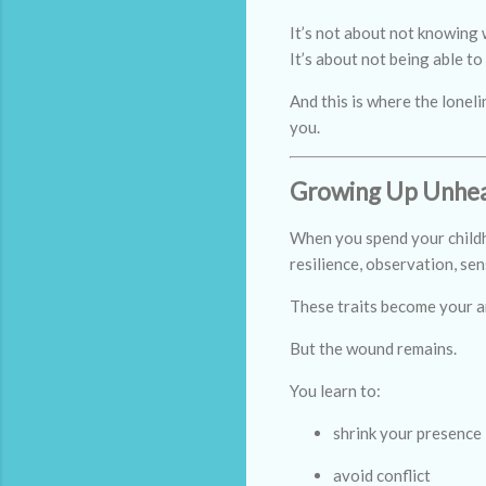
It’s not about not knowing 
It’s about not being able to
And this is where the lonel
you.
Growing Up Unhea
When you spend your childho
resilience, observation, sens
These traits become your a
But the wound remains.
You learn to:
shrink your presence
avoid conflict