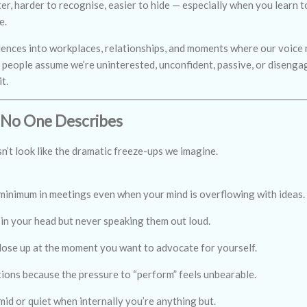
r, harder to recognise, easier to hide — especially when you learn to
e.
ilences into workplaces, relationships, and moments where our voic
s, people assume we’re uninterested, unconfident, passive, or disenga
t.
 No One Describes
n’t look like the dramatic freeze-ups we imagine.
 minimum in meetings even when your mind is overflowing with ideas.
in your head but never speaking them out loud.
lose up at the moment you want to advocate for yourself.
tions because the pressure to “perform” feels unbearable.
mid or quiet when internally you’re anything but.