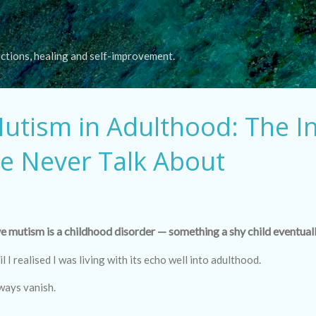
Skip to main content
ections, healing and self-improvement.
Mutism in Adulthood: The In
e Never Talk About
e mutism is a childhood disorder — something a shy child eventual
il I realised I was living with its echo well into adulthood.
ways vanish.