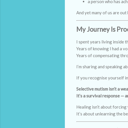
a person who has ach
And yet many of us are out 
My Journey Is Pro
I spent years living inside t
Years of knowing I had a voi
Years of compensating throu
I’m sharing and speaking ab
If you recognise yourself i
Selective mutism isn’t a we
It’s a survival response — 
Healing isn’t about forcing 
It’s about unlearning the be