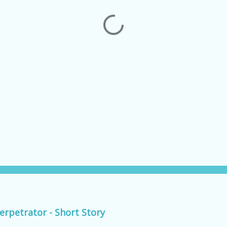
erpetrator - Short Story