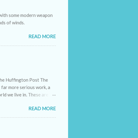
e with some modern weapon
nds of winds.
READ MORE
The Huffington Post The
g far more serious work, a
rld we live in. These are
ely doing their bit. They
READ MORE
eholds, families and even
ance of each one's