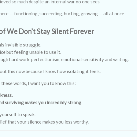
ieved so much despite an internal war no one sees
here — functioning, succeeding, hurting, growing — all at once.
of We Don’t Stay Silent Forever
his invisible struggle.
ce but feeling unable to use it.
gh hard work, perfectionism, emotional sensitivity and writing.
out this now because I know how isolating it feels.
n these words, I want you to know this:
akness.
and surviving makes you incredibly strong.
yourself to speak.
lief that your silence makes you less worthy.