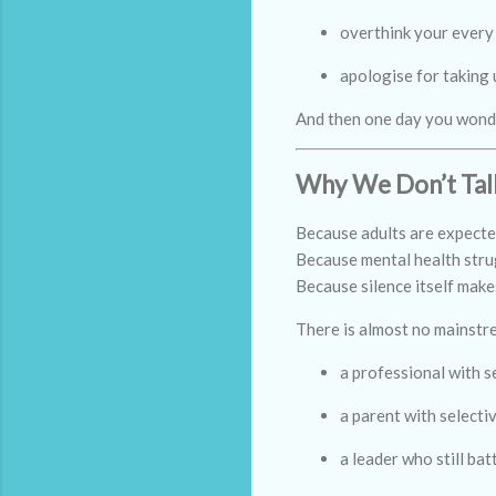
overthink your every
apologise for taking
And then one day you wonder
Why We Don’t Talk
Because adults are expected 
Because mental health strug
Because silence itself make
There is almost no mainstr
a professional with s
a parent with selecti
a leader who still ba