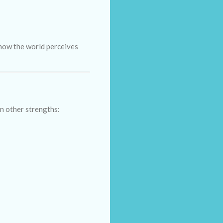
 how the world perceives
n other strengths: