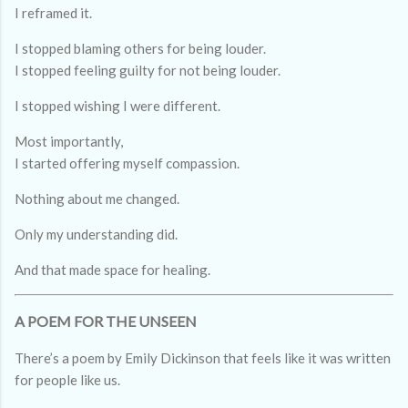
I reframed it.
I stopped blaming others for being louder.
I stopped feeling guilty for not being louder.
I stopped wishing I were different.
Most importantly,
I started offering myself compassion.
Nothing about me changed.
Only my understanding did.
And that made space for healing.
A POEM FOR THE UNSEEN
There’s a poem by Emily Dickinson that feels like it was written
for people like us.