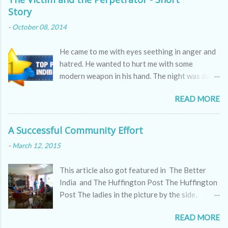
Story
-
October 08, 2014
He came to me with eyes seething in anger and
hatred. He wanted to hurt me with some
modern weapon in his hand. The night was dark
as the skin of a cobra, hissing through the
READ MORE
sounds of winds.
A Successful Community Effort
-
March 12, 2015
This article also got featured in The Better
India and The Huffington Post The Huffington
Post The ladies in the picture by the side,
appear to be kitty partying but they are doing
READ MORE
far more serious work, a work which all of us