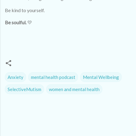
Be kind to yourself.
Be soulful.
💛
Anxiety
mental health podcast
Mental Wellbeing
SelectiveMutism
women and mental health
C
o
m
m