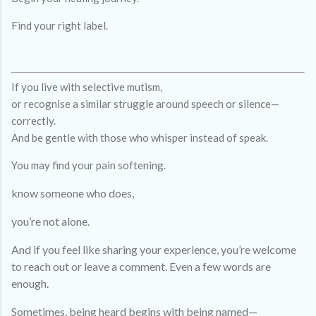
Find your right label.
If you live with selective mutism,
or recognise a similar struggle around speech or silence—
correctly.
And be gentle with those who whisper instead of speak.
You may find your pain softening.
know someone who does,
you’re not alone.
And if you feel like sharing your experience, you’re welcome
to reach out or leave a comment. Even a few words are
enough.
Sometimes, being heard begins with being named—