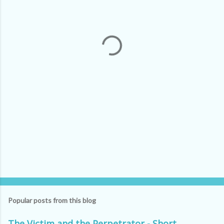
e
n
t
s
Popular posts from this blog
The Victim and the Perpetrator - Short