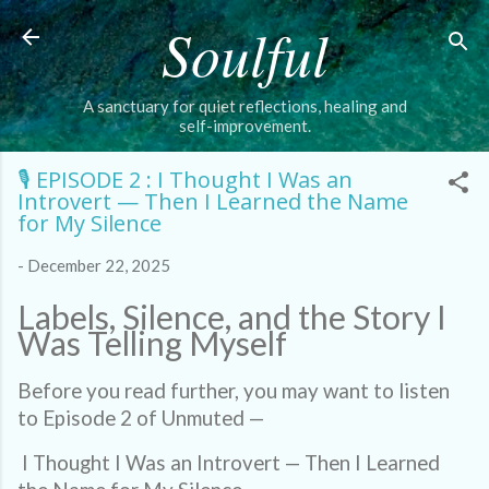
Soulful
Skip to main content
A sanctuary for quiet reflections, healing and
self-improvement.
🎙️ EPISODE 2 : I Thought I Was an
Introvert — Then I Learned the Name
for My Silence
-
December 22, 2025
Labels, Silence, and the Story I
Was Telling Myself
Before you read further, you may want to listen
to Episode 2 of Unmuted —
I Thought I Was an Introvert — Then I Learned