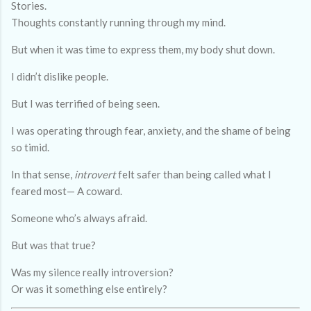
Stories.
Thoughts constantly running through my mind.
But when it was time to express them, my body shut down.
I didn’t dislike people.
But I was terrified of being seen.
I was operating through fear, anxiety, and the shame of being
so timid.
In that sense,
introvert
felt safer than being called what I
feared most— A coward.
Someone who’s always afraid.
But was that true?
Was my silence really introversion?
Or was it something else entirely?