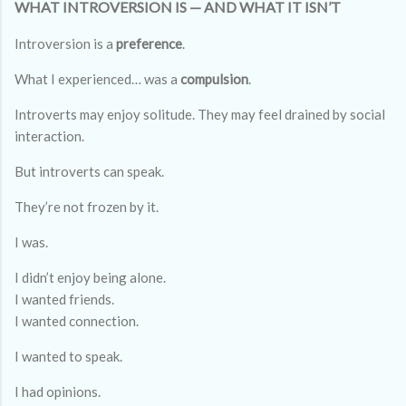
WHAT INTROVERSION IS — AND WHAT IT ISN’T
Introversion is a
preference
.
What I experienced… was a
compulsion
.
Introverts may enjoy solitude. They may feel drained by social
interaction.
But introverts can speak.
They’re not frozen by it.
I was.
I didn’t enjoy being alone.
I wanted friends.
I wanted connection.
I wanted to speak.
I had opinions.