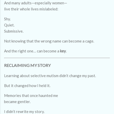
And many adults—especially women—
live their whole lives mislabeled:
Shy.
Quiet.
Submissive.
Not knowing that the wrong name can become a cage.
And the right one… can become a
key
.
RECLAIMING MY STORY
Learning about selective mutism didn’t change my past.
But it changed how I held it.
Memories that once haunted me
became gentler.
I didn’t rewrite my story.