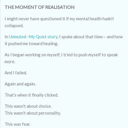
THE MOMENT OF REALISATION
I might never have questioned it if my mental health hadn’t
collapsed.
In
Unmuted- My Quiet story
, I spoke about that time— and how
it pushed me toward healing.
As I began working on myself, I tried to push myself to speak
more.
And I failed.
Again and again.
That’s when it finally clicked.
This wasn’t about choice.
This wasn’t about personality.
This was fear.