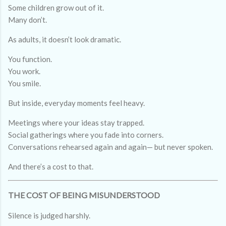
Some children grow out of it.
Many don’t.
As adults, it doesn’t look dramatic.
You function.
You work.
You smile.
But inside, everyday moments feel heavy.
Meetings where your ideas stay trapped.
Social gatherings where you fade into corners.
Conversations rehearsed again and again— but never spoken.
And there’s a cost to that.
THE COST OF BEING MISUNDERSTOOD
Silence is judged harshly.