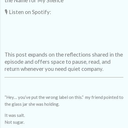
the Name for My Silence
🎙️ Listen on Spotify:
This post expands on the reflections shared in the
episode and offers space to pause, read, and
return whenever you need quiet company.
“Hey… you’ve put the wrong label on this.” my friend pointed to
the glass jar she was holding.
It was salt.
Not sugar.