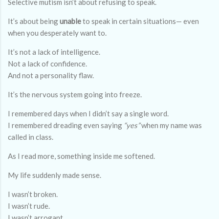
Selective mutism isn’t about refusing to speak.
It’s about being
unable
to speak in certain situations— even
when you desperately want to.
It’s not a lack of intelligence.
Not a lack of confidence.
And not a personality flaw.
It’s the nervous system going into freeze.
I remembered days when I didn’t say a single word.
I remembered dreading even saying
“yes”
when my name was
called in class.
As I read more, something inside me softened.
My life suddenly made sense.
I wasn’t broken.
I wasn’t rude.
I wasn’t arrogant.