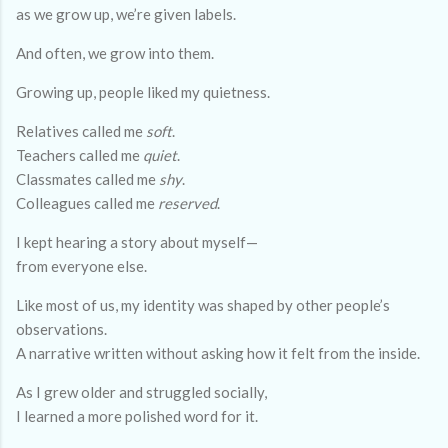
as we grow up, we’re given labels.
And often, we grow into them.
Growing up, people liked my quietness.
Relatives called me
soft
.
Teachers called me
quiet
.
Classmates called me
shy
.
Colleagues called me
reserved
.
I kept hearing a story about myself—
from everyone else.
Like most of us, my identity was shaped by other people’s
observations.
A narrative written without asking how it felt from the inside.
As I grew older and struggled socially,
I learned a more polished word for it.