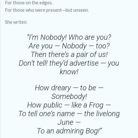
For those on the edges.
For those who were present—but unseen.
She writes:
“I’m Nobody! Who are you?
Are you — Nobody — too?
Then there’s a pair of us!
Don’t tell! they’d advertise — you
know!
How dreary — to be —
Somebody!
How public — like a Frog —
To tell one’s name — the livelong
June —
To an admiring Bog!”