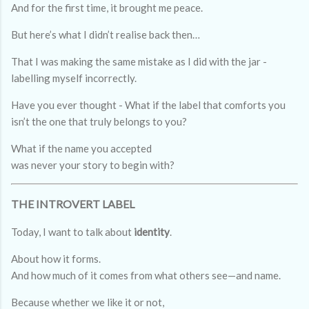
And for the first time, it brought me peace.
But here’s what I didn’t realise back then…
That I was making the same mistake as I did with the jar -
labelling myself incorrectly.
Have you ever thought - What if the label that comforts you
isn’t the one that truly belongs to you?
What if the name you accepted
was never your story to begin with?
THE INTROVERT LABEL
Today, I want to talk about
identity
.
About how it forms.
And how much of it comes from what others see—and name.
Because whether we like it or not,