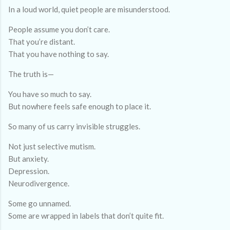
In a loud world, quiet people are misunderstood.
People assume you don’t care.
That you’re distant.
That you have nothing to say.
The truth is—
You have so much to say.
But nowhere feels safe enough to place it.
So many of us carry invisible struggles.
Not just selective mutism.
But anxiety.
Depression.
Neurodivergence.
Some go unnamed.
Some are wrapped in labels that don’t quite fit.