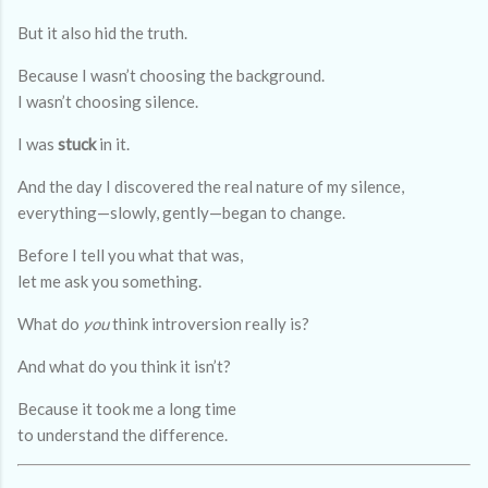
But it also hid the truth.
Because I wasn’t choosing the background.
I wasn’t choosing silence.
I was
stuck
in it.
And the day I discovered the real nature of my silence,
everything—slowly, gently—began to change.
Before I tell you what that was,
let me ask you something.
What do
you
think introversion really is?
And what do you think it isn’t?
Because it took me a long time
to understand the difference.