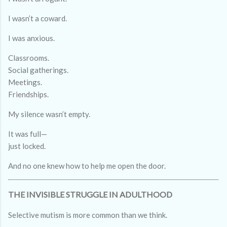
I wasn’t a coward.
I was anxious.
Classrooms.
Social gatherings.
Meetings.
Friendships.
My silence wasn’t empty.
It was full—
just locked.
And no one knew how to help me open the door.
THE INVISIBLE STRUGGLE IN ADULTHOOD
Selective mutism is more common than we think.