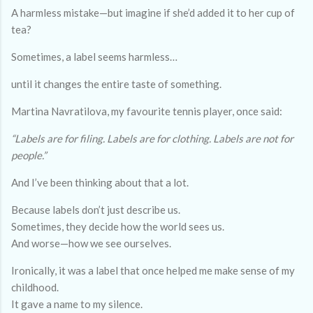
A harmless mistake—but imagine if she’d added it to her cup of
tea?
Sometimes, a label seems harmless…
until it changes the entire taste of something.
Martina Navratilova, my favourite tennis player, once said:
“Labels are for filing. Labels are for clothing. Labels are not for
people.”
And I’ve been thinking about that a lot.
Because labels don’t just describe us.
Sometimes, they decide how the world sees us.
And worse—how we see ourselves.
Ironically, it was a label that once helped me make sense of my
childhood.
It gave a name to my silence.