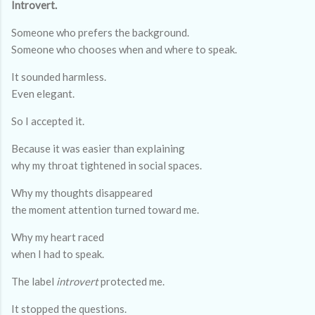
Introvert.
Someone who prefers the background.
Someone who chooses when and where to speak.
It sounded harmless.
Even elegant.
So I accepted it.
Because it was easier than explaining
why my throat tightened in social spaces.
Why my thoughts disappeared
the moment attention turned toward me.
Why my heart raced
when I had to speak.
The label
introvert
protected me.
It stopped the questions.