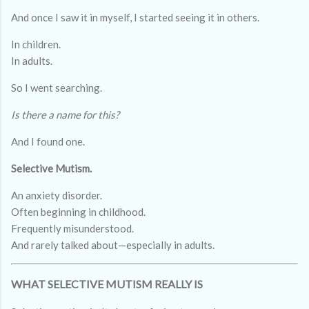
And once I saw it in myself, I started seeing it in others.
In children.
In adults.
So I went searching.
Is there a name for this?
And I found one.
Selective Mutism.
An anxiety disorder.
Often beginning in childhood.
Frequently misunderstood.
And rarely talked about—especially in adults.
WHAT SELECTIVE MUTISM REALLY IS