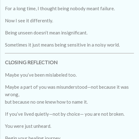
For a long time, I thought being nobody meant failure.
Now I see it differently.
Being unseen doesn’t mean insignificant.
Sometimes it just means being sensitive in a noisy world.
CLOSING REFLECTION
Maybe you’ve been mislabeled too.
Maybe a part of you was misunderstood—not because it was
wrong,
but because no one knew how to name it.
If you’ve lived quietly—not by choice— you are not broken.
You were just unheard.
Begin your healing journey.